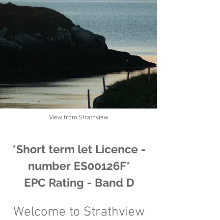
View from Strathview
*Short term let Licence -
number ES0012
6F*
EPC Rating - Band D
Welcome to
Strathview