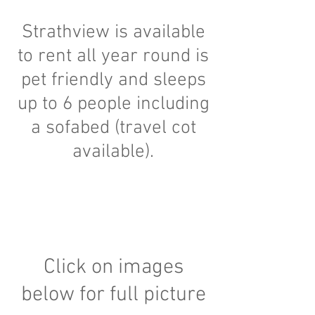
Strathview is available
to rent all year round is
pet friendly and sleeps
up to 6 people including
a sofabed (travel cot
available).
Click on images
below for full picture