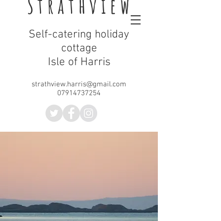
Strathview
Self-catering holiday
cottage
Isle of Harris
strathview.harris@gmail.com
07914737254