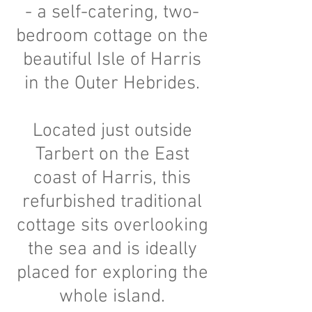
- a self-catering, two
-
bedroom cottage on the
beautiful Isle of Harris
in the Outer Hebrides.
Located just outside
Tarbert on the East
coast of Harris, this
refurbished traditional
cottage sits overlooking
the sea and is ideally
placed for exploring the
whole island.